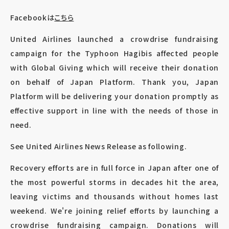
Facebookは
こちら
United Airlines launched a crowdrise fundraising
campaign for the Typhoon Hagibis affected people
with Global Giving which will receive their donation
on behalf of Japan Platform. Thank you, Japan
Platform will be delivering your donation promptly as
effective support in line with the needs of those in
need.
See United Airlines News Release as following.
Recovery efforts are in full force in Japan after one of
the most powerful storms in decades hit the area,
leaving victims and thousands without homes last
weekend. We're joining relief efforts by launching a
crowdrise fundraising campaign. Donations will