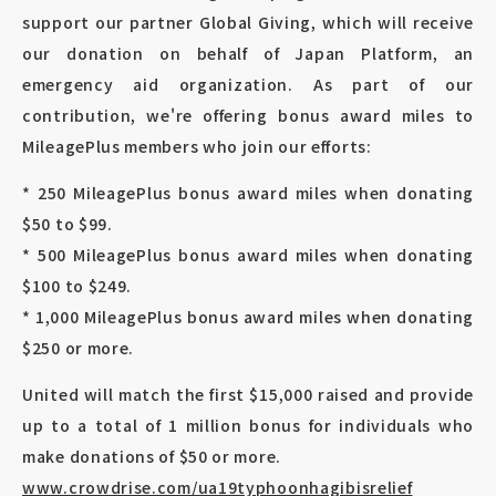
support our partner Global Giving, which will receive
our donation on behalf of Japan Platform, an
emergency aid organization. As part of our
contribution, we're offering bonus award miles to
MileagePlus members who join our efforts:
* 250 MileagePlus bonus award miles when donating
$50 to $99.
* 500 MileagePlus bonus award miles when donating
$100 to $249.
* 1,000 MileagePlus bonus award miles when donating
$250 or more.
United will match the first $15,000 raised and provide
up to a total of 1 million bonus for individuals who
make donations of $50 or more.
www.crowdrise.com/ua19typhoonhagibisrelief