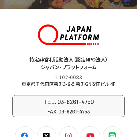
©KnK
特定非営利活動法人（認定NPO法人）
ジャパン・プラットフォーム
〒102-0083
東京都千代田区麹町3-6-5 麹町GN安田ビル 4F
TEL. 03-6261-4750
FAX. 03-6261-4753